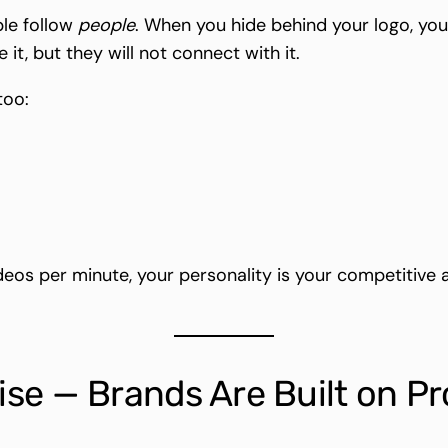
ple follow
people
. When you hide behind your logo, you
, but they will not connect with it.
too:
deos per minute, your personality is your competitive 
se — Brands Are Built on P