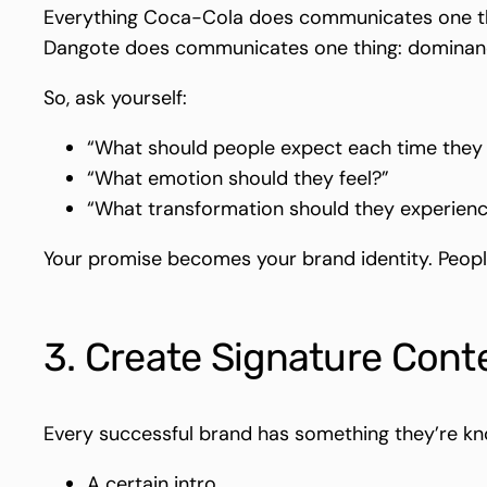
Everything Coca-Cola does communicates one thi
Dangote does communicates one thing: dominance
So, ask yourself:
“What should people expect each time the
“What emotion should they feel?”
“What transformation should they experien
Your promise becomes your brand identity. People
3. Create Signature Cont
Every successful brand has something they’re kn
A certain intro