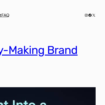
Instagram
Facebook
X
t
FAQ
ey-Making Brand