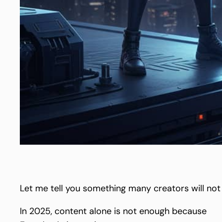
Let me tell you something many creators will not
In 2025, content alone is not enough because