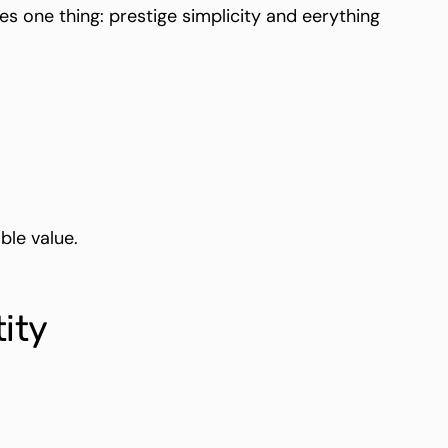
one thing: prestige simplicity and eerything
ble value.
ity