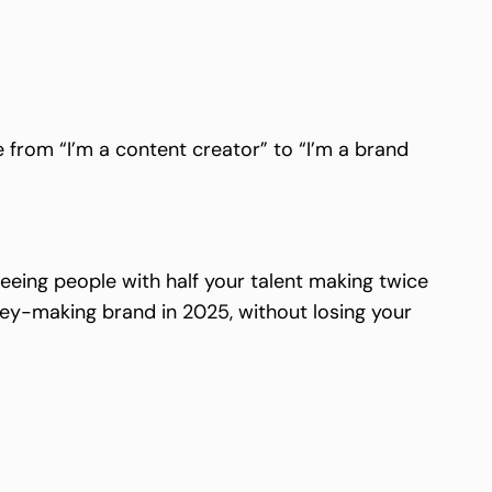
 from “I’m a content creator” to “I’m a brand
seeing people with half your talent making twice
ey-making brand in 2025, without losing your