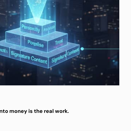
into money is the real work.