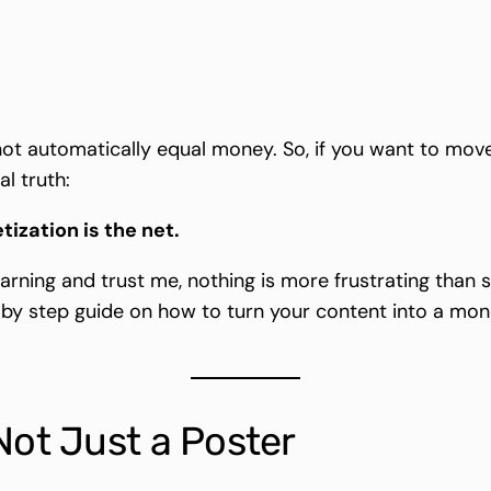
not automatically equal money. So, if you want to move
l truth:
tization is the net.
earning and trust me, nothing is more frustrating than 
 by step guide on how to turn your content into a mon
Not Just a Poster