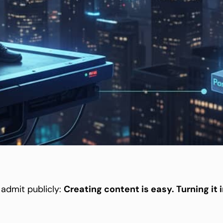
 admit publicly:
Creating content is easy. Turning it 