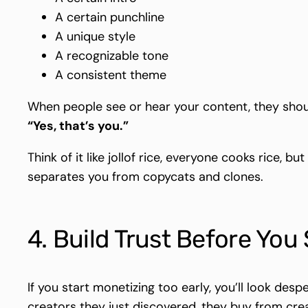
A certain punchline
A unique style
A recognizable tone
A consistent theme
When people see or hear your content, they shou
“Yes, that’s you.”
Think of it like jollof rice, everyone cooks rice, bu
separates you from copycats and clones.
4. Build Trust Before You
If you start monetizing too early, you’ll look despe
creators they just discovered, they buy from cre