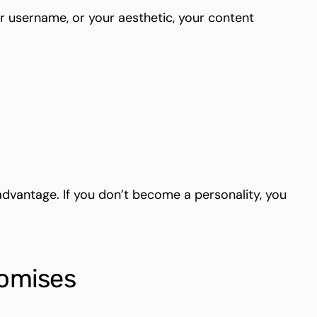
r username, or your aesthetic, your content
advantage. If you don’t become a personality, you
romises