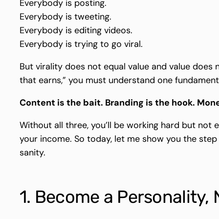
Everybody is posting.
Everybody is tweeting.
Everybody is editing videos.
Everybody is trying to go viral.
But virality does not equal value and value does 
that earns,” you must understand one fundamenta
Content is the bait. Branding is the hook. Mone
Without all three, you’ll be working hard but not 
your income. So today, let me show you the step
sanity.
1. Become a Personality, 