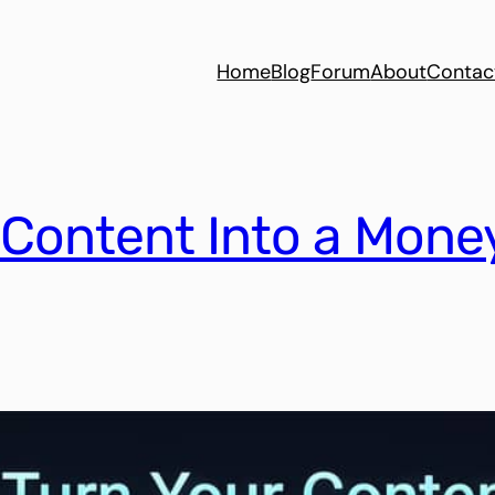
Home
Blog
Forum
About
Contac
 Content Into a Mon