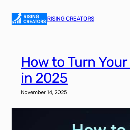
Skip
to
RISING CREATORS
content
How to Turn Your
in 2025
November 14, 2025