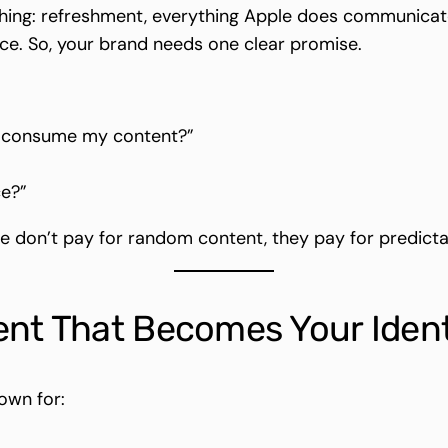
ng: refreshment, everything Apple does communicates 
. So, your brand needs one clear promise.
y consume my content?”
ce?”
 don’t pay for random content, they pay for predicta
ent That Becomes Your Ident
own for: