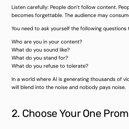
Listen carefully: People don’t follow content. Peo
becomes forgettable. The audience may consume it
You need to ask yourself the following questions 
Who are you in your content?
What do you sound like?
What do you stand for?
What do you refuse to tolerate?
In a world where AI is generating thousands of vi
will blend into the noise and nobody pays noise.
2. Choose Your One Promi