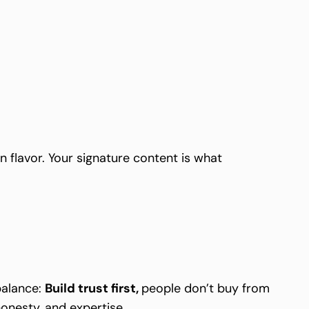
n flavor. Your signature content is what
 balance:
Build trust first,
people don’t buy from
onesty, and expertise.