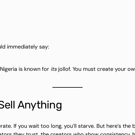
ld immediately say:
t Nigeria is known for
its
jollof. You must create your ow
 Sell Anything
rate. If you wait too long, you’ll starve. But here’s the
ators they trust, the creators who show consistency, h