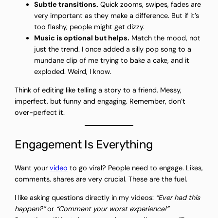
Subtle transitions.
Quick zooms, swipes, fades are
very important as they make a difference. But if it’s
too flashy, people might get dizzy.
Music is optional but helps.
Match the mood, not
just the trend. I once added a silly pop song to a
mundane clip of me trying to bake a cake, and it
exploded. Weird, I know.
Think of editing like telling a story to a friend. Messy,
imperfect, but funny and engaging. Remember, don’t
over-perfect it.
Engagement Is Everything
Want your
video
to go viral? People need to engage. Likes,
comments, shares are very crucial. These are the fuel.
I like asking questions directly in my videos:
“Ever had this
happen?”
or
“Comment your worst experience!”