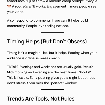
Sometimes I’ll just throw a random emoji prompt:
“Drop a
if you relate.”
It works. Engagement = more people see
your video.
Also, respond to comments if you can. It helps build
community. People love feeling noticed.
Timing Helps (But Don’t Obsess)
Timing isn’t a magic bullet, but it helps. Posting when your
audience is online increases reach.
TikTok? Evenings and weekends are usually gold. Reels?
Mid-morning and evening are the best times. Shorts?
This is flexible. Early posting gives you a slight boost, but
don’t stress if you miss the “perfect” window.
Trends Are Tools, Not Rules