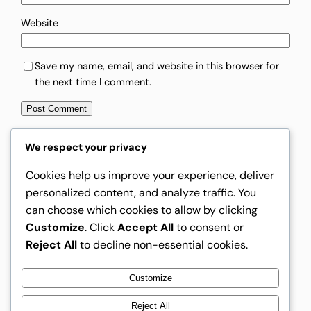
Website
Save my name, email, and website in this browser for
the next time I comment.
We respect your privacy
Cookies help us improve your experience, deliver
Instagram
Facebook
X
personalized content, and analyze traffic. You
can choose which cookies to allow by clicking
Rising Creators
Customize
. Click
Accept All
to consent or
Reject All
to decline non-essential cookies.
Customize
Rising Creators
Reject All