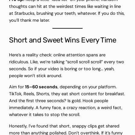
thoughts can hit at the weirdest times like waiting in line
at Starbucks, brushing your teeth, whatever. If you do this,
you’ll thank me later.
Short and Sweet Wins Every Time
Here’s a reality check: online attention spans are
ridiculous. Like, we’re talking “scroll scroll scroll” every two
seconds. So if your video is boring or too long… yeah,
people won’t stick around.
Aim for
15–60 seconds
, depending on your platform.
TikTok, Reels, Shorts, they eat short content for breakfast.
And the first three seconds? Is gold. Hook people
immediately. A funny face, a crazy reaction, a weird fact,
whatever it takes to stop the scroll.
Honestly, I’ve found that short, snappy clips get shared
more than anything polished. Don’t overthink. If it’s funny