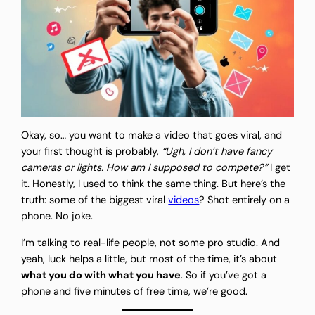
Okay, so… you want to make a video that goes viral, and
your first thought is probably,
“Ugh, I don’t have fancy
cameras or lights. How am I supposed to compete?”
I get
it. Honestly, I used to think the same thing. But here’s the
truth: some of the biggest viral
videos
? Shot entirely on a
phone. No joke.
I’m talking to real-life people, not some pro studio. And
yeah, luck helps a little, but most of the time, it’s about
what you do with what you have
. So if you’ve got a
phone and five minutes of free time, we’re good.