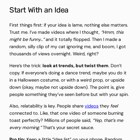
Start With an Idea
First things first: if your idea is lame, nothing else matters.
Trust me. I’ve made videos where I thought,
“Hmm, this
might be funny…”
and it totally flopped. Then I made a
random, silly clip of my cat ignoring me, and boom, I got
thousands of views overnight. Weird, right?
Here’s the trick:
look at trends, but twist them
. Don’t
copy. If everyone’s doing a dance trend, maybe you do it
in a Halloween costume, or with a weird prop, or upside
down (okay, maybe not upside down). The point is, give
people something they’ve seen before but with your spin.
Also, relatability is key. People share
videos
they
feel
connected to. Like, that one video of someone burning
toast perfectly? Millions of people said,
“Yep, that’s me
every morning.”
That’s your secret sauce.
Pro tip:
Keep a little “idea list” on your phone. Random