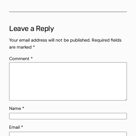
Leave a Reply
Your email address will not be published.
Required fields
are marked
*
Comment
*
Name
*
Email
*