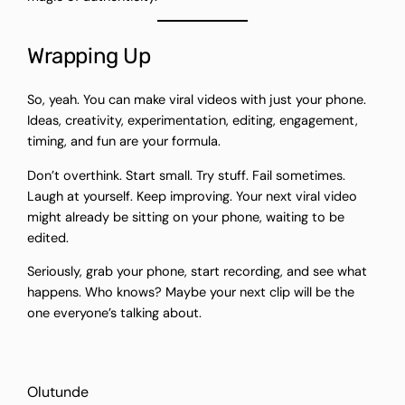
Wrapping Up
So, yeah. You can make viral videos with just your phone.
Ideas, creativity, experimentation, editing, engagement,
timing, and fun are your formula.
Don’t overthink. Start small. Try stuff. Fail sometimes.
Laugh at yourself. Keep improving. Your next viral video
might already be sitting on your phone, waiting to be
edited.
Seriously, grab your phone, start recording, and see what
happens. Who knows? Maybe your next clip will be the
one everyone’s talking about.
Olutunde