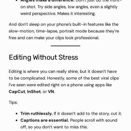
Angles make a difference.
Don’t just do the front-
on shot. Try side angles, low angles, even a slightly
weird perspective. Makes it interesting.
And don’t sleep on your phone’s built-in features like the
slow-motion, time-lapse, portrait mode because they’re
free and can make your clips look professional.
Editing Without Stress
Editing is where you can really shine, but it doesn’t have
to be complicated. Honestly, some of the best viral clips
I’ve seen were edited right on a phone using apps like
CapCut
,
InShot
, or
VN
.
Tips:
Trim ruthlessly.
If it doesn’t add to the story, cut it.
Captions are essential.
People scroll with sound
off, so you don’t want to miss this.