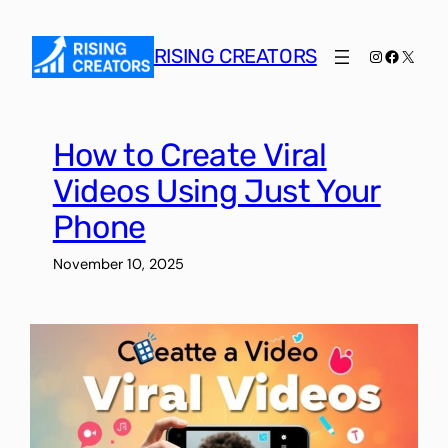
Skip
to
RISING CREATORS
Instagram
Faceboo
X
content
How to Create Viral
Videos Using Just Your
Phone
November 10, 2025