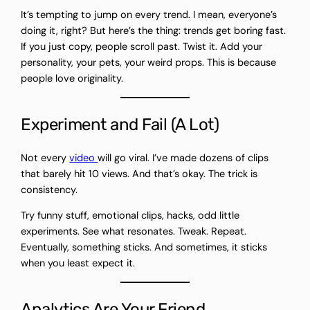
It’s tempting to jump on every trend. I mean, everyone’s
doing it, right? But here’s the thing: trends get boring fast.
If you just copy, people scroll past. Twist it. Add your
personality, your pets, your weird props. This is because
people love originality.
Experiment and Fail (A Lot)
Not every
video
will go viral. I’ve made dozens of clips
that barely hit 10 views. And that’s okay. The trick is
consistency.
Try funny stuff, emotional clips, hacks, odd little
experiments. See what resonates. Tweak. Repeat.
Eventually, something sticks. And sometimes, it sticks
when you least expect it.
Analytics Are Your Friend