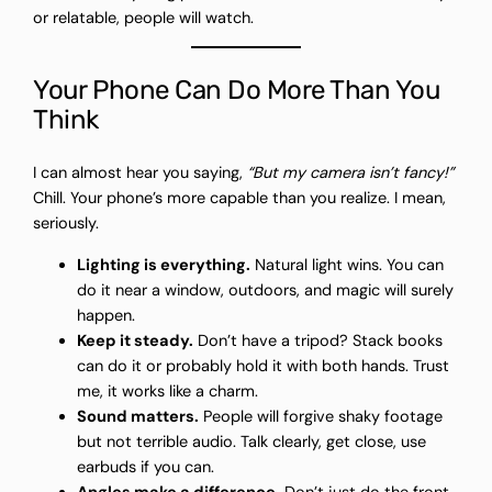
or relatable, people will watch.
Your Phone Can Do More Than You
Think
I can almost hear you saying,
“But my camera isn’t fancy!”
Chill. Your phone’s more capable than you realize. I mean,
seriously.
Lighting is everything.
Natural light wins. You can
do it near a window, outdoors, and magic will surely
happen.
Keep it steady.
Don’t have a tripod? Stack books
can do it or probably hold it with both hands. Trust
me, it works like a charm.
Sound matters.
People will forgive shaky footage
but not terrible audio. Talk clearly, get close, use
earbuds if you can.