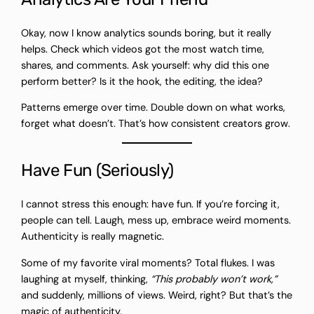
Okay, now I know analytics sounds boring, but it really
helps. Check which videos got the most watch time,
shares, and comments. Ask yourself: why did this one
perform better? Is it the hook, the editing, the idea?
Patterns emerge over time. Double down on what works,
forget what doesn’t. That’s how consistent creators grow.
Have Fun (Seriously)
I cannot stress this enough: have fun. If you’re forcing it,
people can tell. Laugh, mess up, embrace weird moments.
Authenticity is really magnetic.
Some of my favorite viral moments? Total flukes. I was
laughing at myself, thinking,
“This probably won’t work,”
and suddenly, millions of views. Weird, right? But that’s the
magic of authenticity.