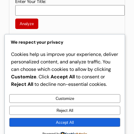
Enter Your Title:
Analyze
We respect your privacy
Cookies help us improve your experience, deliver
Instagram
Facebook
X
personalized content, and analyze traffic. You
can choose which cookies to allow by clicking
Rising Creators
Customize
. Click
Accept All
to consent or
Reject All
to decline non-essential cookies.
Customize
Rising Creators
Reject All
Accept All
About Us
Free AdSense Earnings Calculator
Home
Forum
Powered by