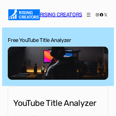
Skip
to
RISING CREATORS
Instagram
Faceboo
X
content
Free YouTube Title Analyzer
YouTube Title Analyzer